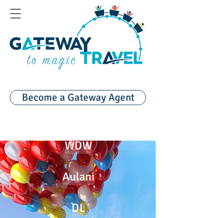
Become a Gateway Agent
WDW
Aulani
DL