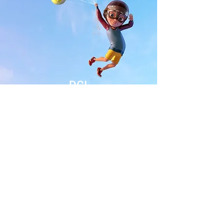
DCL
ABD
Join