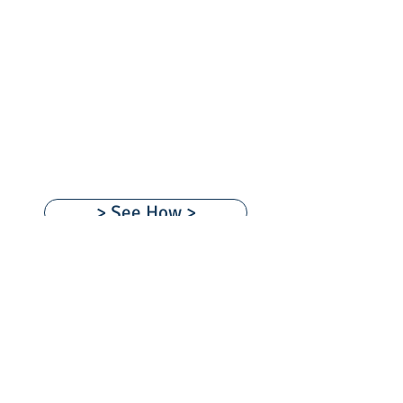
Our
Team
Imagine the
Possibilities!
> See How >