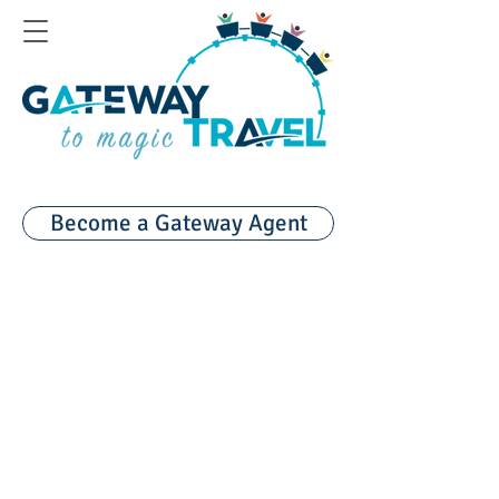
Become a Gateway Agent